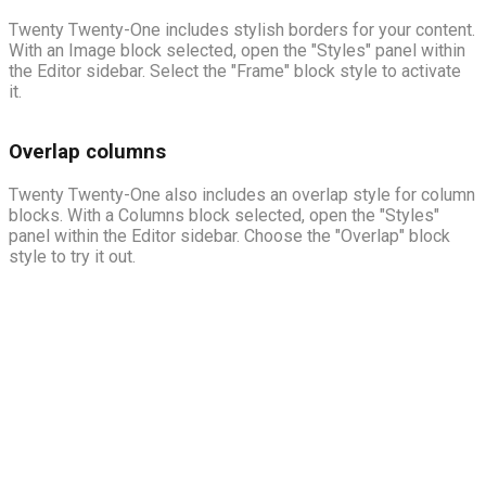
Twenty Twenty-One includes stylish borders for your content.
With an Image block selected, open the "Styles" panel within
the Editor sidebar. Select the "Frame" block style to activate
it.
Overlap columns
Twenty Twenty-One also includes an overlap style for column
blocks. With a Columns block selected, open the "Styles"
panel within the Editor sidebar. Choose the "Overlap" block
style to try it out.