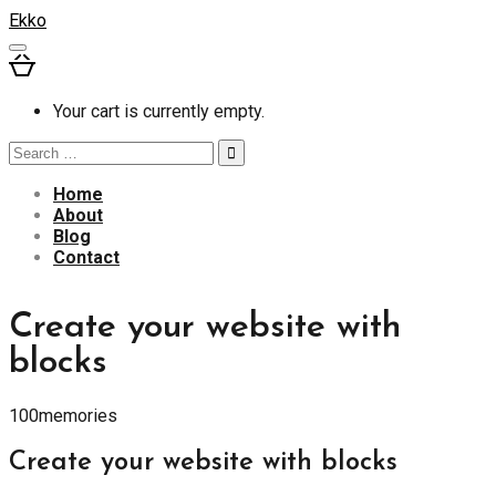
Ekko
Your cart is currently empty.
Search
for:
Home
About
Blog
Contact
Create your website with
blocks
100memories
Create your website with blocks