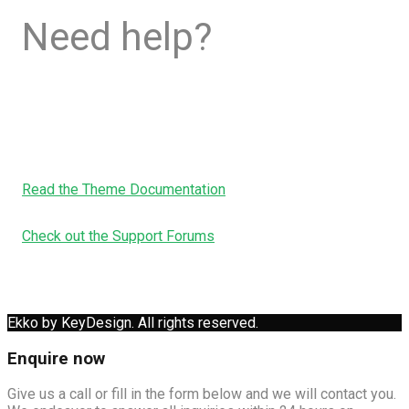
Need help?
Read the Theme Documentation
Check out the Support Forums
Ekko by KeyDesign. All rights reserved.
Enquire now
Give us a call or fill in the form below and we will contact you.