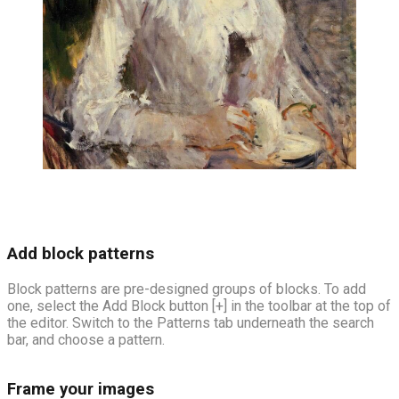
Add block patterns
Block patterns are pre-designed groups of blocks. To add
one, select the Add Block button [+] in the toolbar at the top of
the editor. Switch to the Patterns tab underneath the search
bar, and choose a pattern.
Frame your images